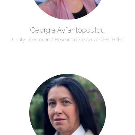
Georgia Ayfantopoulou
Deputy Director and-Research Director at CERTH/HIT