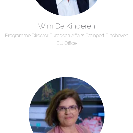
Wim De Kinderen
Programme Director European Affairs Brainport Eindhoven
EU Office