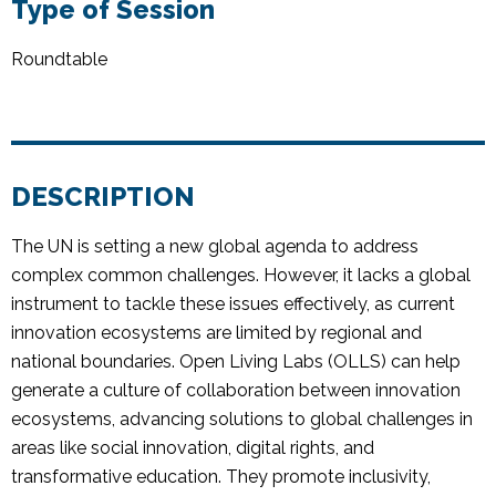
Type of Session
Roundtable
DESCRIPTION
The UN is setting a new global agenda to address
complex common challenges. However, it lacks a global
instrument to tackle these issues effectively, as current
innovation ecosystems are limited by regional and
national boundaries. Open Living Labs (OLLS) can help
generate a culture of collaboration between innovation
ecosystems, advancing solutions to global challenges in
areas like social innovation, digital rights, and
transformative education. They promote inclusivity,