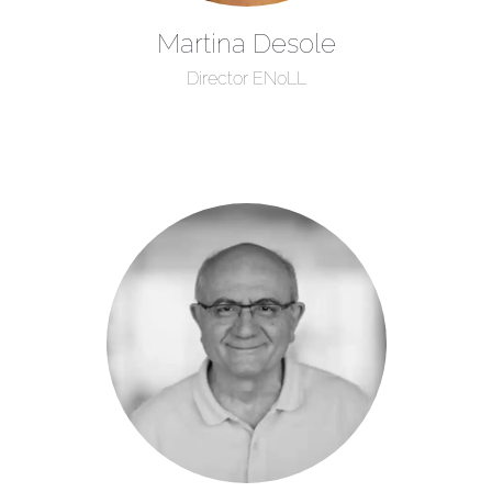
Martina Desole
Director ENoLL