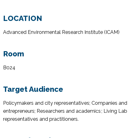
LOCATION
Advanced Environmental Research Institute (ICAM)
Room
B024
Target Audience
Policymakers and city representatives; Companies and
entrepreneurs; Researchers and academics ; Living Lab
representatives and practitioners
.