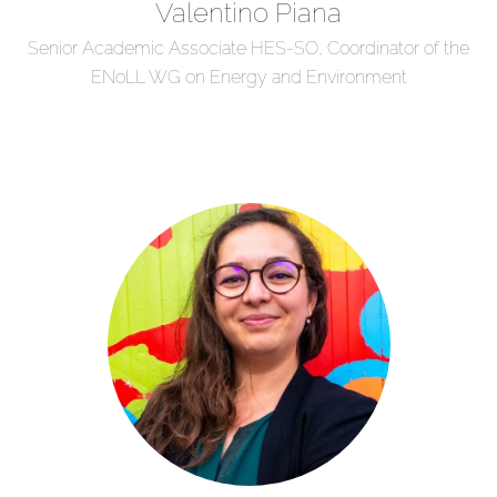
Valentino Piana
Senior Academic Associate HES-SO, Coordinator of the
ENoLL WG on Energy and Environment