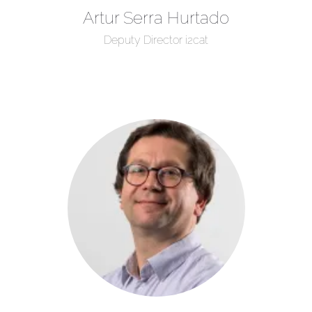
Artur Serra Hurtado
Deputy Director i2cat