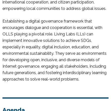
international cooperation, and citizen participation,
empowering local communities to address global issues.
Establishing a digital governance framework that
encourages dialogue and cooperation is essential, with
OLLS playing a pivotal role. Living Labs (LLs) can
implement innovative solutions to achieve SDGs,
especially in equality, digital inclusion, education, and
environmental sustainability. They serve as environments
for developing open, inclusive, and diverse models of
Internet governance, engaging all stakeholders, including
future generations, and fostering interdisciplinary learning
approaches to solve real-world problems.
Agenda