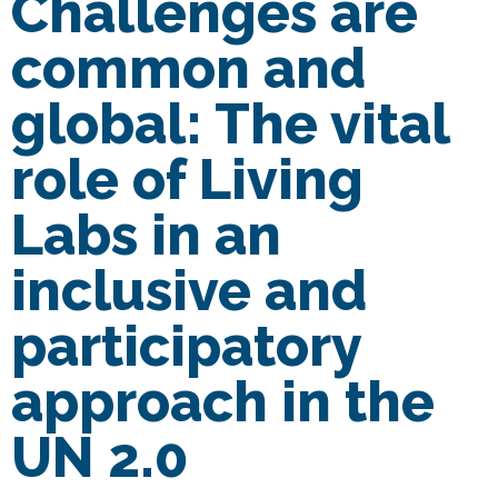
Challenges are
common and
global: The vital
role of Living
Labs in an
inclusive and
participatory
approach in the
UN 2.0