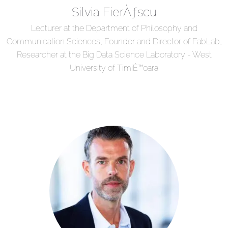
Silvia FierÄƒscu
Lecturer at the Department of Philosophy and
Communication Sciences, Founder and Director of FabLab,
Researcher at the Big Data Science Laboratory - West
University of TimiÈ™oara