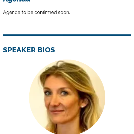
Agenda to be confirmed soon.
SPEAKER BIOS