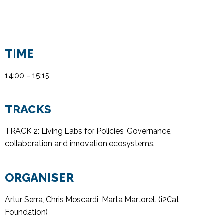
TIME
14:00 – 15:15
TRACKS
TRACK 2: Living Labs for Policies, Governance,
collaboration
and innovation ecosystem
s.
ORGANISER
Artur Serra, Chris Moscardi, Marta Martorell (i2Cat
Foundation)