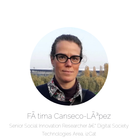
FÃ tima Canseco-LÃ³pez
Senior Social Innovation Researcher â€“ Digital Society
Technologies Area, i2Cat