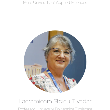
More University of Applied Sciences
Lacramioara Stoicu-Tivadar
Professor, University Politehnica Timisoara