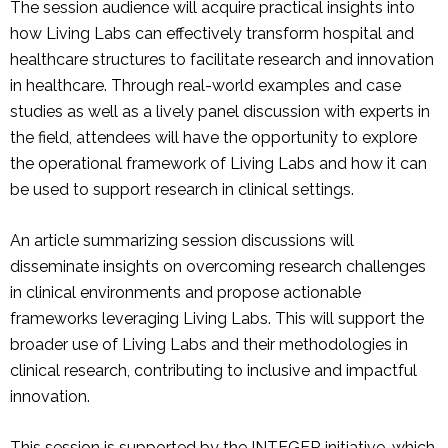
The session audience will acquire practical insights into
how Living Labs can effectively transform hospital and
healthcare structures to facilitate research and innovation
in healthcare. Through real-world examples and case
studies as well as a lively panel discussion with experts in
the field, attendees will have the opportunity to explore
the operational framework of Living Labs and how it can
be used to support research in clinical settings.
An article summarizing session discussions will
disseminate insights on overcoming research challenges
in clinical environments and propose actionable
frameworks leveraging Living Labs. This will support the
broader use of Living Labs and their methodologies in
clinical research, contributing to inclusive and impactful
innovation.
This session is supported by the INTEGER initiative, which