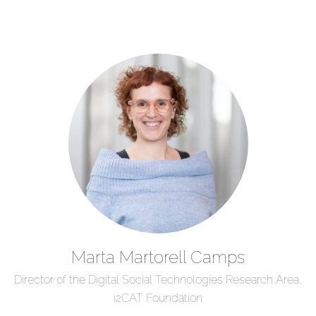
Marta Martorell Camps
Director of the Digital Social Technologies Research Area,
i2CAT Foundation