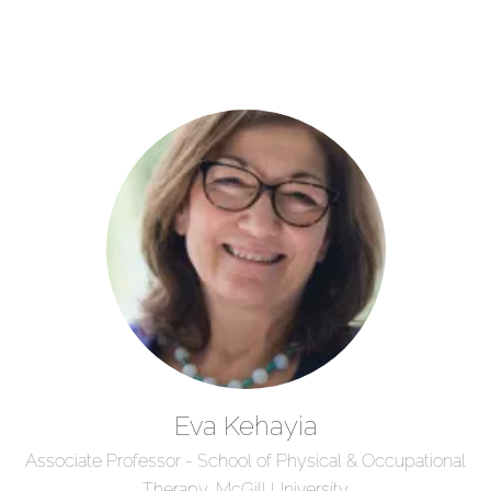
Eva Kehayia
Associate Professor - School of Physical & Occupational
Therapy, McGill University