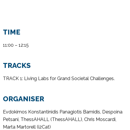
TIME
11:00 – 12:15
TRACKS
TRACK 1: Living Labs for Grand Societal Challenges
.
ORGANISER
Evdokimos
Konstantinidis
Panagiotis
Bamidis
,
Despoina
Petsani
,
ThessAHALL
(
ThessAHALL
),
Chris Moscardi
,
Marta Martorell (i2Cat)