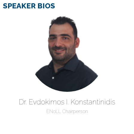
SPEAKER BIOS
Dr. Evdokimos I. Konstantinidis
ENoLL Chairperson