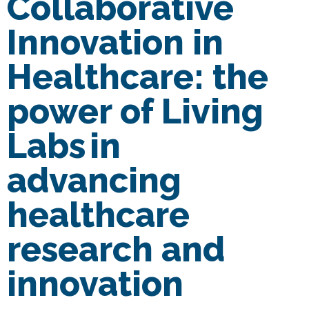
Collaborative
Innovation in
Healthcare: the
power of Living
Labs in
advancing
healthcare
research and
innovation