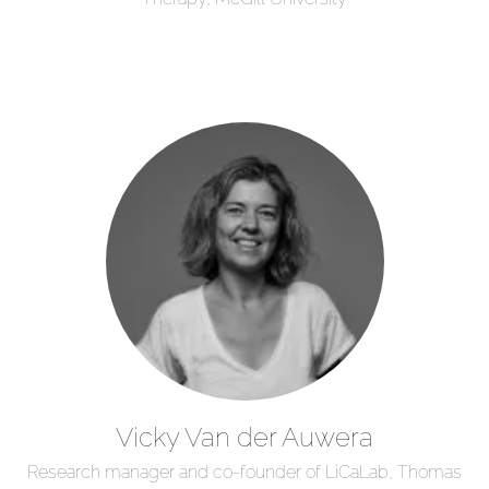
Vicky Van der Auwera
Research manager and co-founder of LiCaLab, Thomas