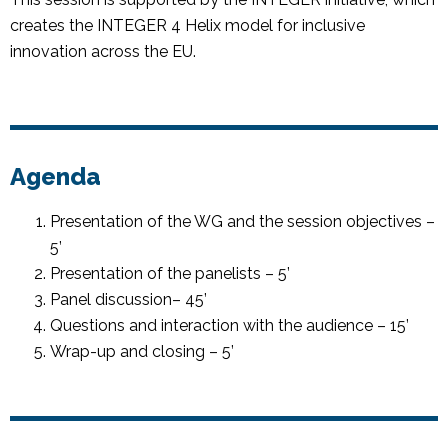
creates the INTEGER 4 Helix model for inclusive
innovation across the EU.
Agenda
Presentation of the WG and the session objectives –
5’
Presentation of the panelists – 5’
Panel discussion– 45’
Questions and interaction with the audience – 15’
Wrap-up and closing – 5’