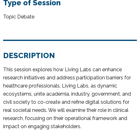
Type of Session
Topic Debate
DESCRIPTION
This session explores how Living Labs can enhance
research initiatives and address participation barriers for
healthcare professionals. Living Labs, as dynamic
ecosystems, unite academia, industry, government, and
civil society to co-create and refine digital solutions for
real societal needs. We will examine their role in clinical
research, focusing on their operational framework and
impact on engaging stakeholders.