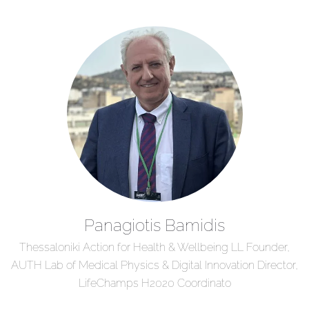
Panagiotis Bamidis
Thessaloniki Action for Health & Wellbeing LL Founder,
AUTH Lab of Medical Physics & Digital Innovation Director,
LifeChamps H2020 Coordinato