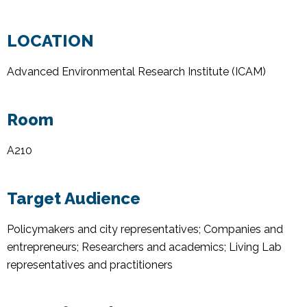
LOCATION
Advanced Environmental Research Institute (ICAM)
Room
A210
Target Audience
Policymakers and city representatives; Companies and
entrepreneurs; Researchers and academics; Living Lab
representatives and practitioners