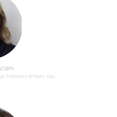
ciani
, Politecnico di Milano, Italy