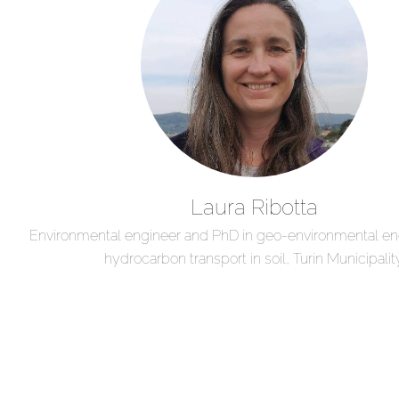
Laura Ribotta
Environmental engineer and PhD in geo-environmental eng
hydrocarbon transport in soil, Turin Municipalit