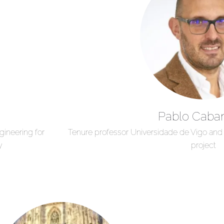
Pablo Caba
ineering for
Tenure professor Universidade de Vigo an
y
project