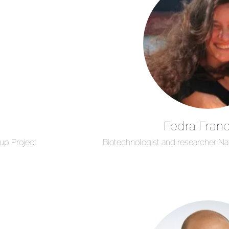
Fedra Franc
up Project
Biotechnologist and researcher Na