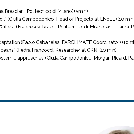
a Bresciani, Politecnico di Milano) (5min)
oil” (Giulia Campodonico, Head of Projects at ENoLL) (10 min
ities” (Francesca Rizzo, Politecnico di Milano and Laura Rib
Adaptation (Pablo Cabanelas, FARCLIMATE Coordinator) (10m
Oceans” (Fedra Francocci, Researcher at CRN) (10 min)
stemic approaches (Giulia Campodonico, Morgan Ricard, Pab