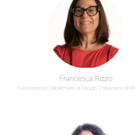
Francesca Rizzo
Full professor, Department of Design, Politecnico di Mil