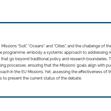
 Missions “Soil
”,
“Oceans” and “Cities
”,
and the challenge of th
pe
programme
, embody a systemic approach to addressing ma
s that go beyond traditional policy and research boundaries. T
king processes, ensuring that the Missions’ goals align with 
roach in the EU Missions. Yet, assessing the effectiveness of
s to present the
current status
of the debate.