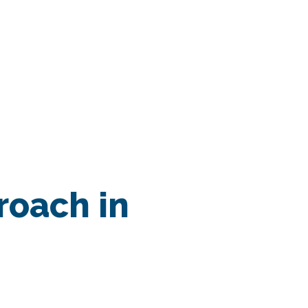
ssionsÂ
roach in