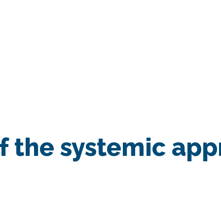
SESSION
/
Implementation of the systemic approach in the EU Mi
 the systemic app