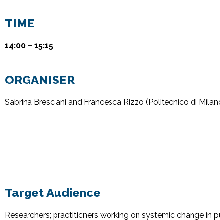
TIME
14:00 – 15:15
ORGANISER
Sabrina Bresciani
and Francesca Rizzo
(
Politecnico
di Milan
Target Audience
Researchers; practitioners working on systemic change in p