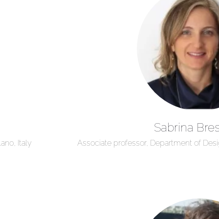
Sabrina Bres
ano, Italy
Associate professor, Department of Design