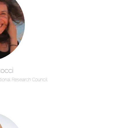
occi
tional Research Council