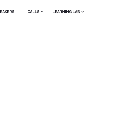
PEAKERS
CALLS
LEARNING LAB