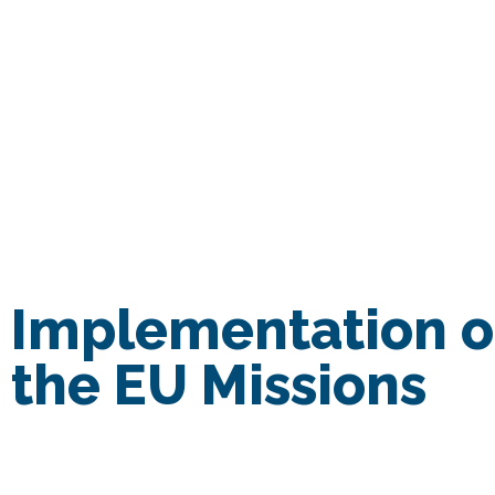
Home
Implementation of
the EU Missions