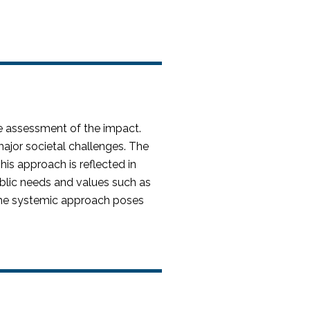
e assessment of the impact.
jor societal challenges. The
his approach is reflected in
public needs and values such as
 the systemic approach poses