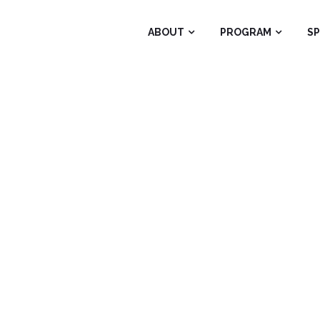
ABOUT
PROGRAM
S