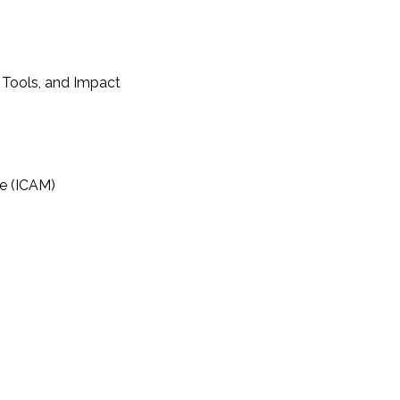
 Tools, and Impact
e (ICAM)