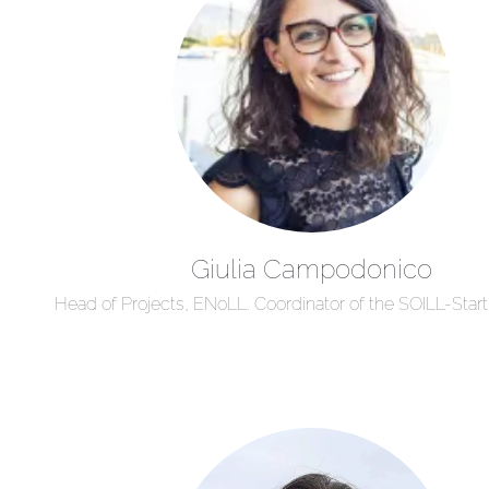
Giulia Campodonico
Head of Projects, ENoLL. Coordinator of the SOILL-Start