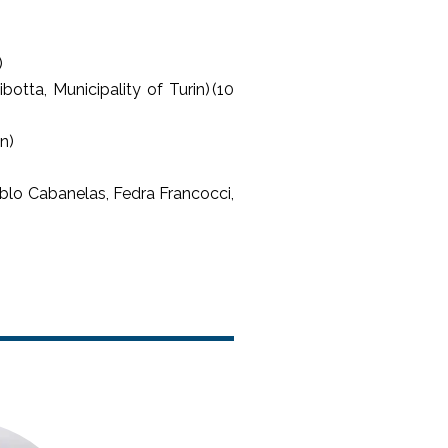
)
otta, Municipality of Turin) (10
in)
lo Cabanelas, Fedra Francocci,