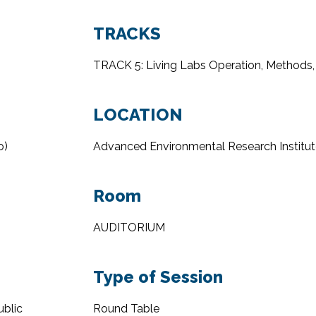
TRACKS
TRACK 5: Living Labs Operation, Methods,
LOCATION
o
)
Advanced Environmental Research Institut
Room
AUDITORIUM
Type of Session
ublic
Round Table