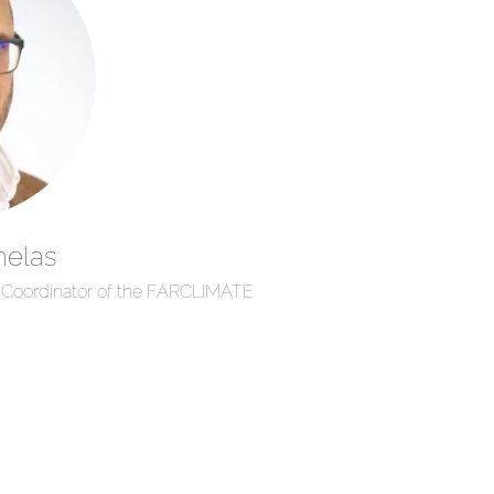
nelas
d Coordinator of the FARCLIMATE