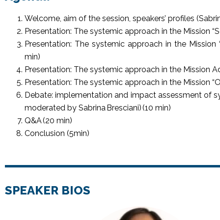
Welcome, aim of the session, speakers’ profiles (Sabrin
Presentation: The systemic approach in the Mission “S
Presentation: The systemic approach in the Mission “C
min)
Presentation: The systemic approach in the Mission 
Presentation: The systemic approach in the Mission “
Debate: implementation and impact assessment of sy
moderated by Sabrina Bresciani) (10 min)
Q&A (20 min)
Conclusion (5min)
SPEAKER BIOS