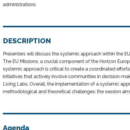
administrations
DESCRIPTION
Presenters will discuss the systemic approach within the EU
The EU Missions, a crucial
component
of the Horizon Euro
systemic approach is critical to create a coordinated effort
initiatives that actively involve communities in decision-ma
Living Labs. Overall, the implementation of a systemic app
methodological and theoretical challenges: the session aim
Agenda