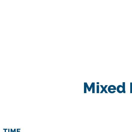
Mixed 
TIME