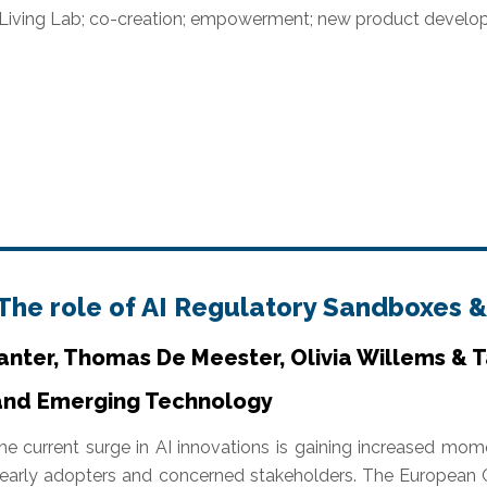
 Living Lab; co-creation; empowerment; new product deve
 The role of AI Regulatory Sandboxes &
anter, Thomas De Meester, Olivia Willems & 
 and Emerging Technology
he current surge in AI innovations is gaining increased mo
 early adopters and concerned stakeholders. The European 