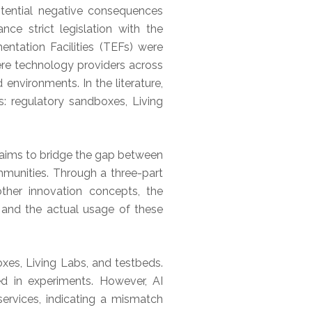
otential negative consequences
ce strict legislation with the
entation Facilities (TEFs) were
ere technology providers across
environments. In the literature,
s: regulatory sandboxes, Living
h aims to bridge the gap between
mmunities. Through a three-part
ther innovation concepts, the
 and the actual usage of these
xes, Living Labs, and testbeds.
zed in experiments. However, AI
ervices, indicating a mismatch