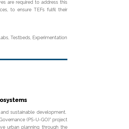
ves are required to address this
ces, to ensure TEFs fulfil their
g Labs, Testbeds, Experimentation
Ecosystems
ce and sustainable development.
an Governance (PS-U-GO)” project
tive urban planning through the