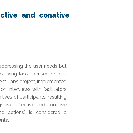
ective and conative
addressing the user needs but
es living labs focused on co-
ent Labs project, implemented
 interviews with facilitators
lives of participants, resulting
itive, affective and conative
ed actions) is considered a
ants.