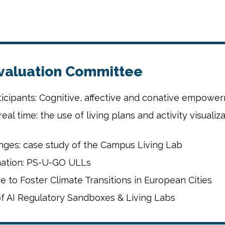
Evaluation Committee
rticipants: Cognitive, affective and conative empowe
real time: the use of living plans and activity visuali
nges: case study of the Campus Living Lab
mation: PS-U-GO ULLs
to Foster Climate Transitions in European Cities
 of AI Regulatory Sandboxes & Living Labs