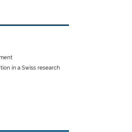
rment
zation in a Swiss research