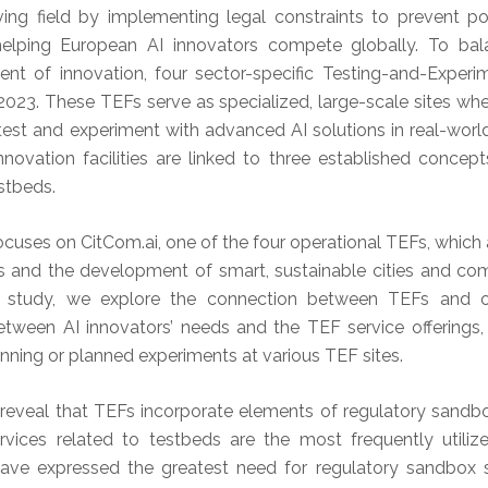
lving field by implementing legal constraints to prevent p
helping European AI innovators compete globally. To balan
t of innovation, four sector-specific Testing-and-Experim
2023. These TEFs serve as specialized, large-scale sites wh
est and experiment with advanced AI solutions in real-world 
novation facilities are linked to three established concept
stbeds.
ocuses on CitCom.ai, one of the four operational TEFs, whic
s and the development of smart, sustainable cities and co
on study, we explore the connection between TEFs and o
etween AI innovators’ needs and the TEF service offerings,
running or planned experiments at various TEF sites.
 reveal that TEFs incorporate elements of regulatory sandbo
ervices related to testbeds are the most frequently utili
have expressed the greatest need for regulatory sandbox s