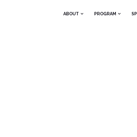
ABOUT
PROGRAM
S