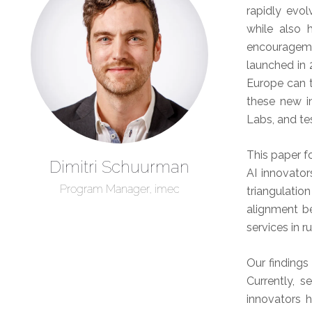
rapidly evo
while also 
encouragemen
launched in 
Europe can t
these new in
Labs, and te
This paper f
Dimitri Schuurman
AI innovator
Program Manager, imec
triangulati
alignment b
services in 
Our findings
Currently, s
innovators 