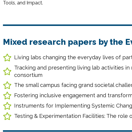
Tools, and Impact.
Mixed research papers by the 
Living labs changing the everyday lives of pa
Tracking and presenting living lab activities in 
consortium
The small campus facing grand societal challe
Fostering inclusive engagement and transfor
Instruments for Implementing Systemic Change 
Testing & Experimentation Facilities: The role