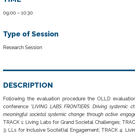
09:00 – 10:30
Type of Session
Research Session
DESCRIPTION
Following the evaluation procedure the OLLD evaluatio
conference
“
LIVING LABS FRONTIERS: Driving systemic ch
meaningful societal systemic change through active engag
TRACK 1: Living Labs for Grand Societal Challenges; TRAC
3: LLs for Inclusive Soci(et)al Engagement; TRACK 4: Li