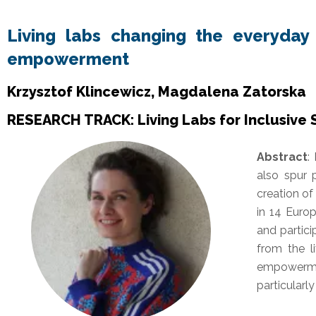
Living labs changing the everyday l
empowerment
Krzysztof Klincewicz, Magdalena Zatorska
RESEARCH TRACK: Living Labs for Inclusive
Abstract
:
also spur 
creation o
in 14 Euro
and partici
from the l
empowerme
particularl