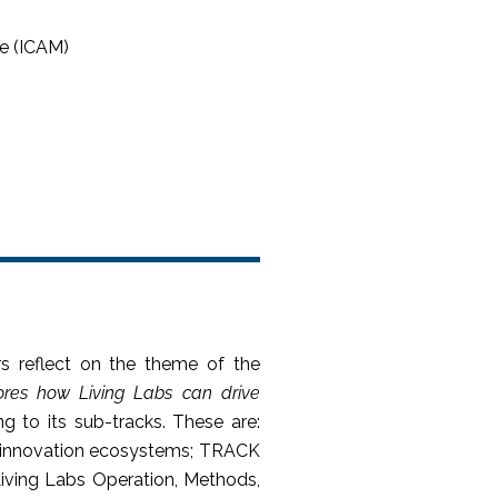
e (ICAM)
s reflect on the theme of the
ores how Living Labs can drive
g to its sub-tracks. These are:
nd innovation ecosystems; TRACK
iving Labs Operation, Methods,