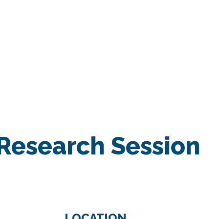
RESEARCH
Home
/
MIXED SESSION
Research Session
LOCATION