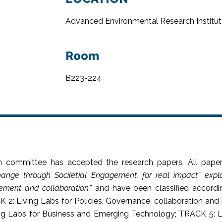
Advanced Environmental Research Institut
Room
B223-224
n committee has accepted the research papers. All paper
ange through Soci(et)al Engagement, for real impact” expl
ement and collaboration.
”
and have been classified accordin
K 2: Living Labs for Policies, Governance, collaboration a
ving Labs for Business and Emerging Technology; TRACK 5: L