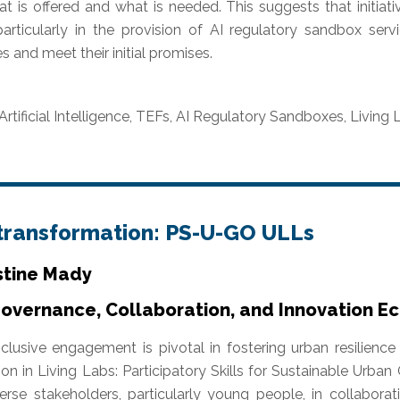
 is offered and what is needed. This suggests that initiati
articularly in the provision of AI regulatory sandbox servi
s and meet their initial promises.
Artificial Intelligence, TEFs, AI Regulatory Sandboxes, Livin
 transformation: PS-U-GO ULLs
stine Mady
Governance, Collaboration, and Innovation 
nclusive engagement is pivotal in fostering urban resilien
on in Living Labs: Participatory Skills for Sustainable Urb
rse stakeholders, particularly young people, in collabora