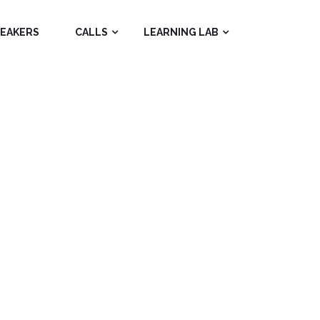
PEAKERS
CALLS
LEARNING LAB