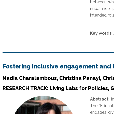
between what
imbalance, p
intended role
Key words
:
Fostering inclusive engagement and
Nadia Charalambous, Christina Panayi, Chri
RESEARCH TRACK: Living Labs for Policies, 
Abstract
:
I
The “Educati
engages dive